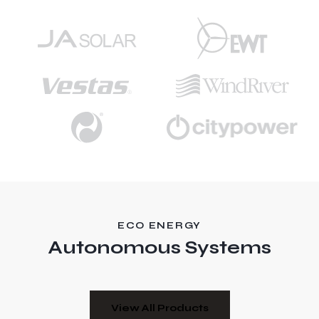
ECO ENERGY
Autonomous Systems
View All Products