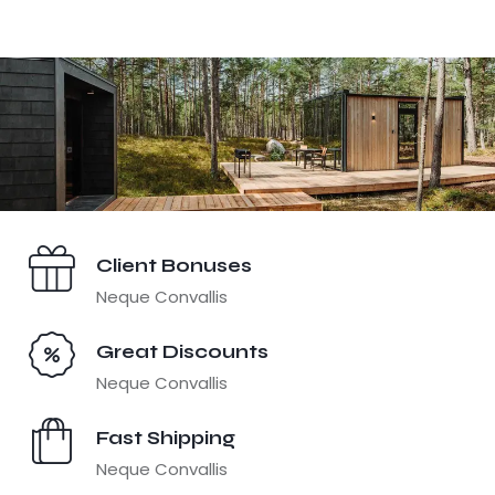
Client Bonuses
Neque Convallis
Great Discounts
Neque Convallis
Fast Shipping
Neque Convallis