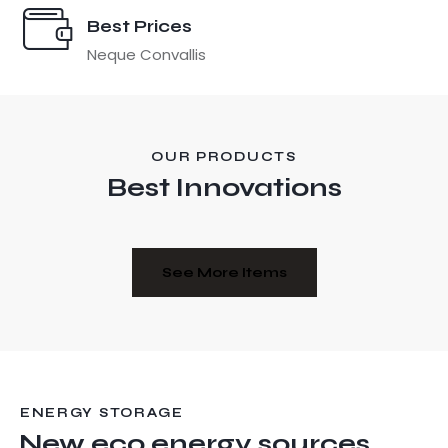
Best Prices
Neque Convallis
OUR PRODUCTS
Best Innovations
See More Items
ENERGY STORAGE
New eco energy sources