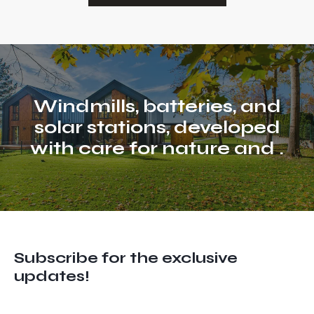
Windmills, batteries, and
solar stations, developed
with care for nature and
life
.
Subscribe for the exclusive
updates!