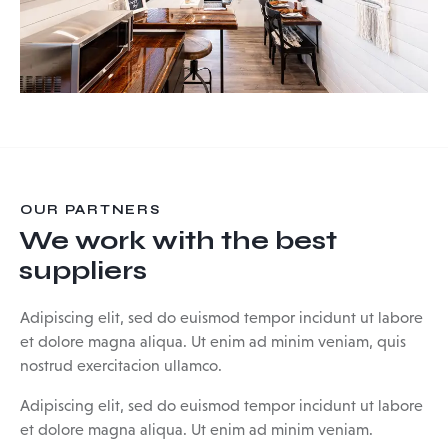
OUR PARTNERS
We work with the best
suppliers
Adipiscing elit, sed do euismod tempor incidunt ut labore
et dolore magna aliqua. Ut enim ad minim veniam, quis
nostrud exercitacion ullamco.
Adipiscing elit, sed do euismod tempor incidunt ut labore
et dolore magna aliqua. Ut enim ad minim veniam.