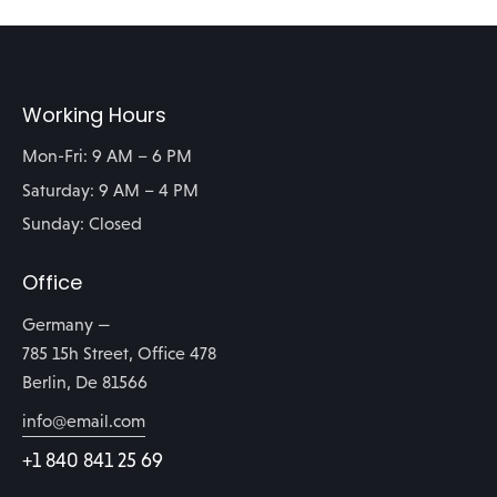
Working Hours
Mon-Fri: 9 AM – 6 PM
Saturday: 9 AM – 4 PM
Sunday: Closed
Office
Germany —
785 15h Street, Office 478
Berlin, De 81566
info@email.com
+1 840 841 25 69