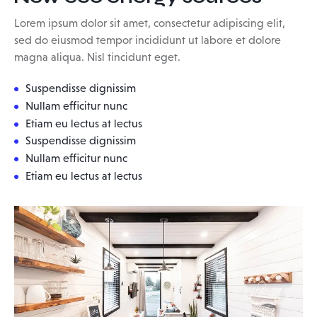
Lorem ipsum dolor sit amet, consectetur adipiscing elit,
sed do eiusmod tempor incididunt ut labore et dolore
magna aliqua. Nisl tincidunt eget.
Suspendisse dignissim
Nullam efficitur nunc
Etiam eu lectus at lectus
Suspendisse dignissim
Nullam efficitur nunc
Etiam eu lectus at lectus