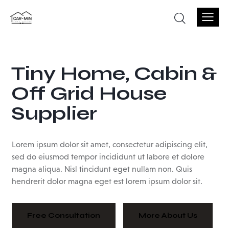
Tiny
Home,
Cabin
&
Off
Grid
House
Supplier
Lorem ipsum dolor sit amet, consectetur adipiscing elit,
sed do eiusmod tempor incididunt ut labore et dolore
magna aliqua. Nisl tincidunt eget nullam non. Quis
hendrerit dolor magna eget est lorem ipsum dolor sit.
Free Consultation
More About Us