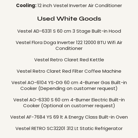
Cooling:
12 inch Vestel Inverter Air Conditioner
Used White Goods
Vestel AD-6331 S 60 cm 3 Stage Built-in Hood
Vestel Flora Doga Inverter 122 12000 BTU Wifi Air
Conditioner
Vestel Retro Claret Red Kettle
Vestel Retro Claret Red Filter Coffee Machine
Vestel AO-6104 YS-DG 60 cm 4-Burner Gas Built-in
Cooker (Depending on customer request)
Vestel AO-6330 S 60 cm 4-Burner Electric Built-in
Cooker (Optional on customer request)
Vestel AF-7684 YS 69 lt A Energy Class Built-in Oven
Vestel RETRO SC32201 312 Lt Static Refrigerator