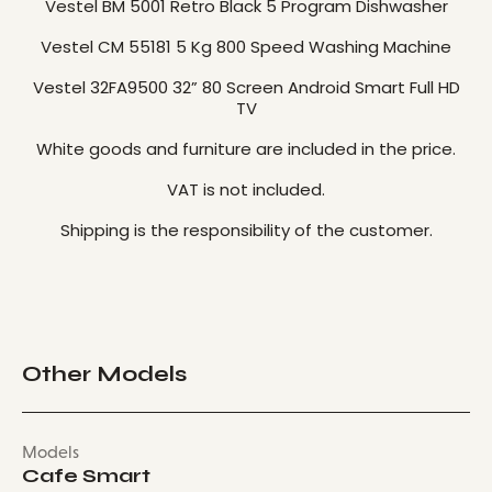
Vestel BM 5001 Retro Black 5 Program Dishwasher
Vestel CM 55181 5 Kg 800 Speed ​​Washing Machine
Vestel 32FA9500 32” 80 Screen Android Smart Full HD
TV
White goods and furniture are included in the price.
VAT is not included.
Shipping is the responsibility of the customer.
Other Models
Models
Cafe Smart