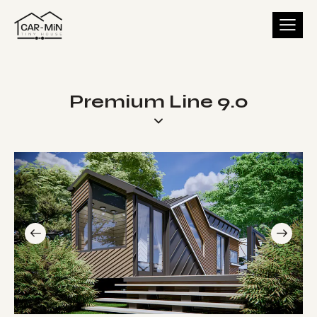
Premium Line 9.0