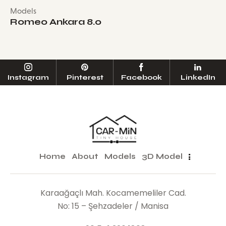
Models
Romeo Ankara 8.0
Instagram
Pinterest
Facebook
LinkedIn
Home
About
Models
3D Model
Karaağaçlı Mah. Kocamemeliler Cad.
No: 15 – Şehzadeler / Manisa