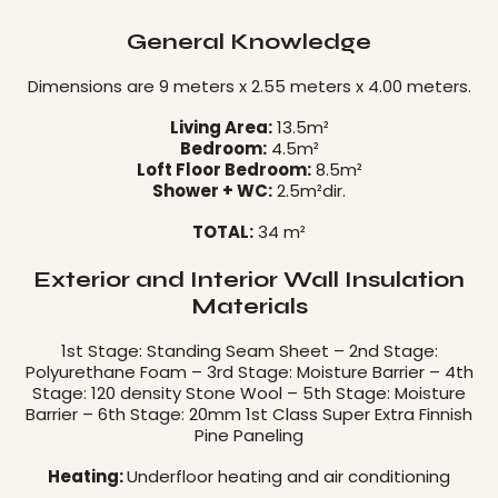
General Knowledge
Dimensions are 9 meters x 2.55 meters x 4.00 meters.
Living Area:
13.5m²
Bedroom:
4.5m²
Loft Floor Bedroom:
8.5m²
Shower + WC:
2.5m²dir.
TOTAL:
34 m²
Exterior and Interior Wall Insulation
Materials
1st Stage: Standing Seam Sheet – 2nd Stage:
Polyurethane Foam – 3rd Stage: Moisture Barrier – 4th
Stage: 120 density Stone Wool – 5th Stage: Moisture
Barrier – 6th Stage: 20mm 1st Class Super Extra Finnish
Pine Paneling
Heating:
Underfloor heating and air conditioning