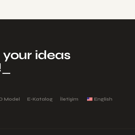
your ideas​
!
_
D Model
E-Katalog
İletişim
English