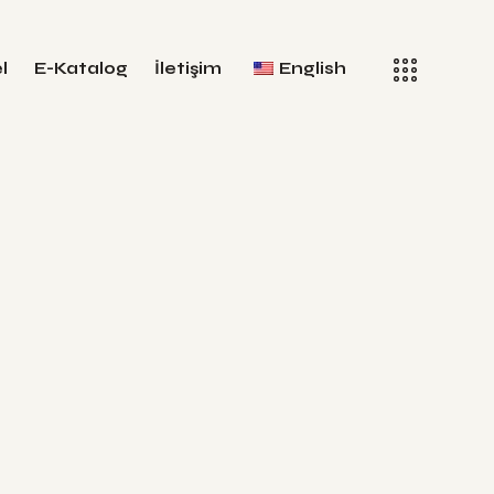
l
E-Katalog
İletişim
English