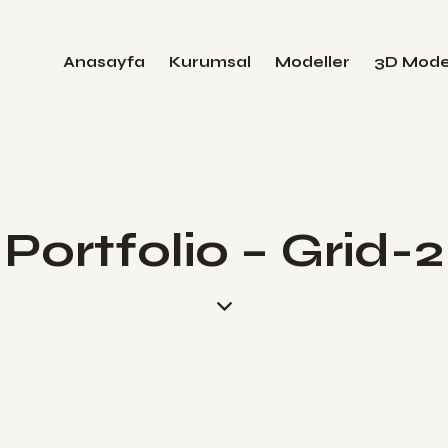
Anasayfa
Kurumsal
Modeller
3D Mode
Portfolio – Grid-2