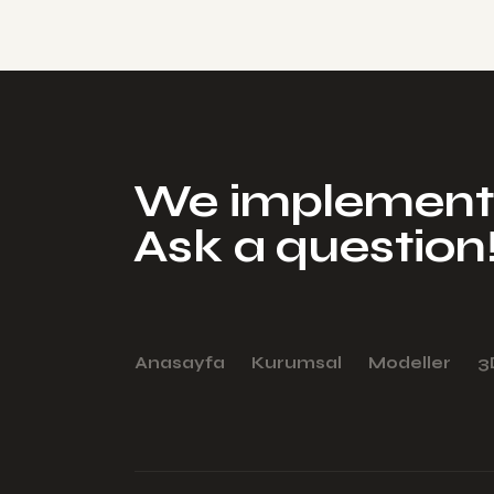
We implement 
Ask a question
Anasayfa
Kurumsal
Modeller
3