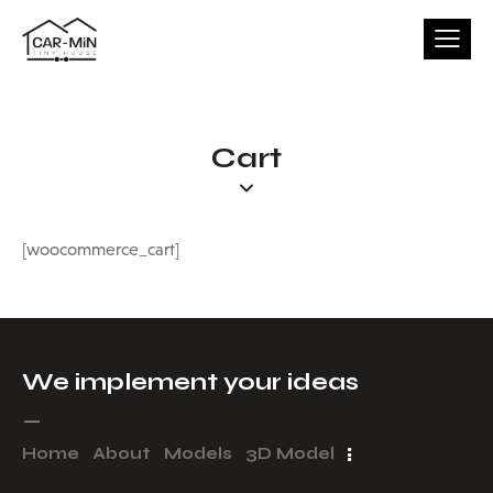
Cart
[woocommerce_cart]
We implement your ideas​
_
Home
About
Models
3D Model