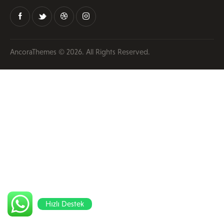
AncoraThemes
© 2026. All Rights Reserved.
Hızlı Destek