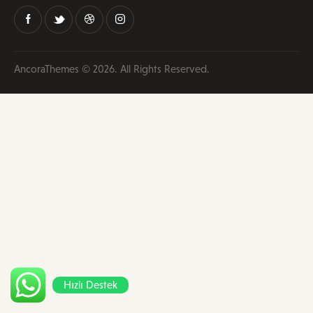
AncoraThemes
© 2026. All Rights Reserved.
Hızlı Destek