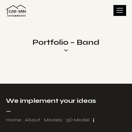
Portfolio – Band
We implement your ideas​
_
Home
About
Models
3D Model