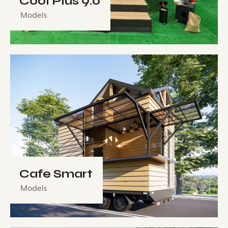
Cool Plus 9.0
Models
Cafe Smart
Models