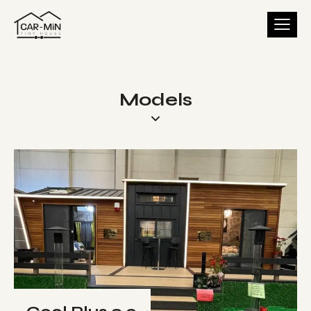
Models