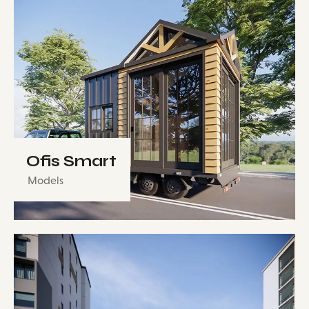
Ofis Smart
Models