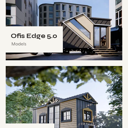
Ofis Edge 5.0
Models