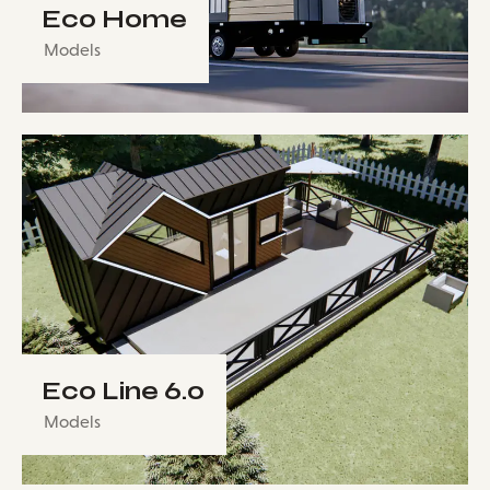
Eco Home
Models
Eco Line 6.0
Models